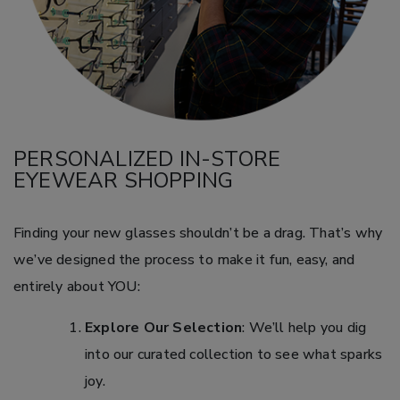
PERSONALIZED IN-STORE
EYEWEAR SHOPPING
Finding your new glasses shouldn’t be a drag. That’s why
we’ve designed the process to make it fun, easy, and
entirely about YOU:
Explore Our Selection
: We’ll help you dig
into our curated collection to see what sparks
joy.