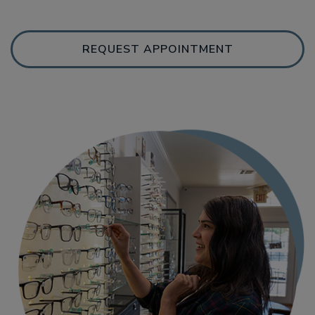
REQUEST APPOINTMENT