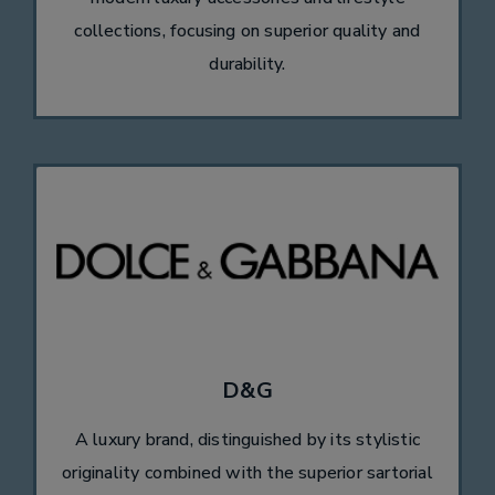
collections, focusing on superior quality and
durability.
D&G
A luxury brand, distinguished by its stylistic
originality combined with the superior sartorial