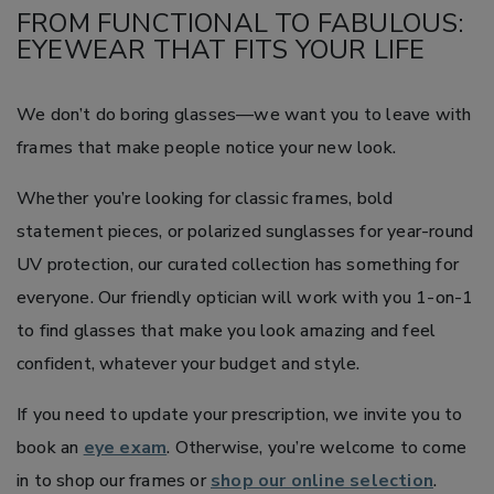
FROM FUNCTIONAL TO FABULOUS:
EYEWEAR THAT FITS YOUR LIFE
We don’t do boring glasses—we want you to leave with
frames that make people notice your new look.
Whether you’re looking for classic frames, bold
statement pieces, or polarized sunglasses for year-round
UV protection, our curated collection has something for
everyone. Our friendly optician will work with you 1-on-1
to find glasses that make you look amazing and feel
confident, whatever your budget and style.
If you need to update your prescription, we invite you to
book an
eye exam
. Otherwise, you’re welcome to come
in to shop our frames or
shop our online selection
.