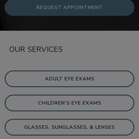
REQUEST APPOINTMENT
OUR SERVICES
ADULT EYE EXAMS
CHILDREN’S EYE EXAMS
GLASSES, SUNGLASSES, & LENSES