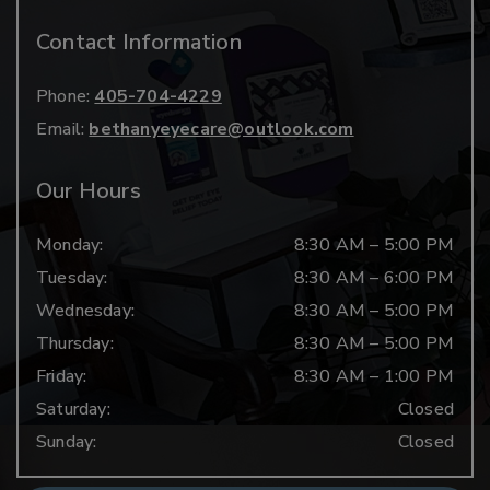
Contact Information
Phone:
405-704-4229
Email:
bethanyeyecare@outlook.com
Our Hours
Monday
:
8:30 AM
–
5:00 PM
Tuesday
:
8:30 AM
–
6:00 PM
Wednesday
:
8:30 AM
–
5:00 PM
Thursday
:
8:30 AM
–
5:00 PM
Friday
:
8:30 AM
–
1:00 PM
Saturday
:
Closed
Sunday
:
Closed