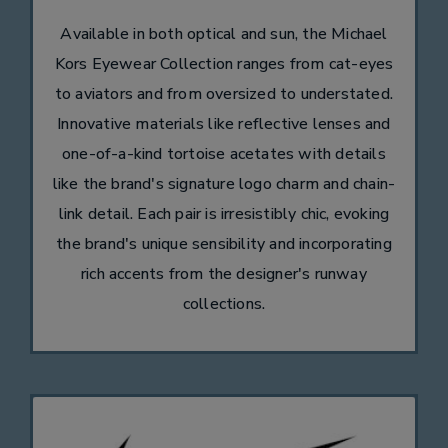
Available in both optical and sun, the Michael
Kors Eyewear Collection ranges from cat-eyes
to aviators and from oversized to understated.
Innovative materials like reflective lenses and
one-of-a-kind tortoise acetates with details
like the brand's signature logo charm and chain-
link detail. Each pair is irresistibly chic, evoking
the brand's unique sensibility and incorporating
rich accents from the designer's runway
collections.