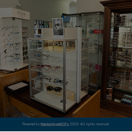
Powered by
Marketing4ECPs
2026. All rights reserved.