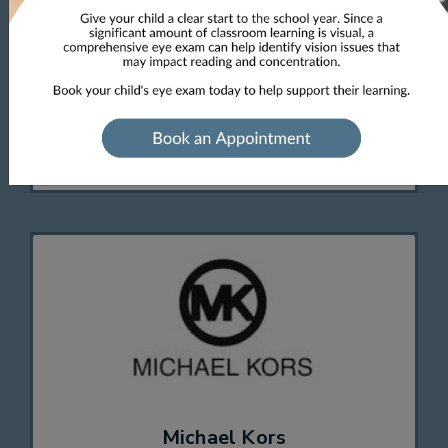
eyeglasses and sunglasses that are flirty and
feminine, frames in classic styles and modern
shapes with striking prints and bold color
palettes. These designs will impress any
fashionista.
Michael Kors