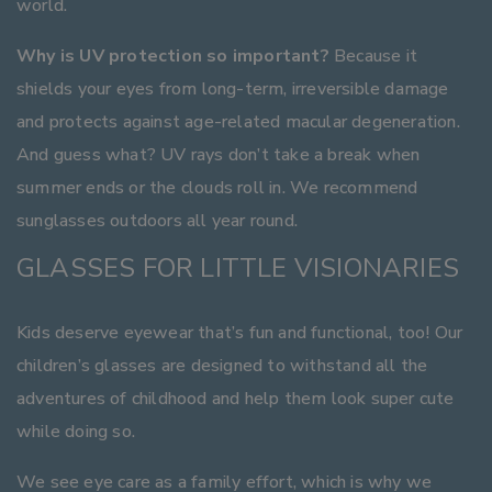
world.
Why is UV protection so important?
Because it
shields your eyes from long-term, irreversible damage
and protects against age-related macular degeneration.
And guess what? UV rays don’t take a break when
summer ends or the clouds roll in. We recommend
sunglasses outdoors all year round.
GLASSES FOR LITTLE VISIONARIES
Kids deserve eyewear that’s fun and functional, too! Our
children’s glasses are designed to withstand all the
adventures of childhood and help them look super cute
while doing so.
We see eye care as a family effort, which is why we