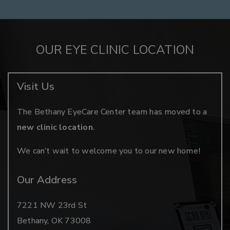
OUR EYE CLINIC LOCATION
Visit Us
The Bethany EyeCare Center team has moved to a
new clinic location
.
We can’t wait to welcome you to our new home!
Our Address
7221 NW 23rd St
Bethany
,
OK
73008