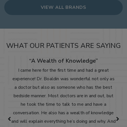
VIEW ALL BRANDS
WHAT OUR PATIENTS ARE SAYING
“A Wealth of Knowledge”
I came here for the first time and had a great
experience! Dr. Boaldin was wonderful not only as
a doctor but also as someone who has the best
bedside manner. Most doctors are in and out, but
he took the time to talk to me and have a
conversation. He also has a wealth of knowledge
and will explain everything he’s doing and why. And