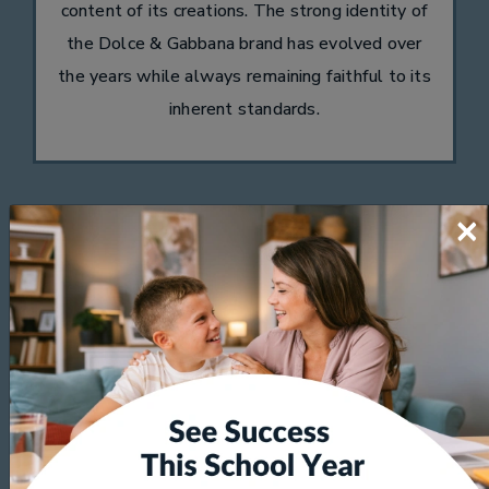
content of its creations. The strong identity of
the Dolce & Gabbana brand has evolved over
the years while always remaining faithful to its
inherent standards.
×
Kate Spade
Kate Spade's eyewear collection features