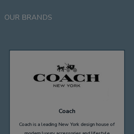
OUR BRANDS
Coach
Coach is a leading New York design house of
modern luxury accessories and lifestyle