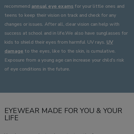
recommend
annual eye exams
for your little ones and
teens to keep their vision on track and check for any
changes or issues. After all, clear vision can help with
success at school and in life.We also have sunglasses for
kids to shield their eyes from harmful UV rays.
UV
damage
to the eyes, like to the skin, is cumulative.
Exposure from a young age can increase your child’s risk
of eye conditions in the future.
EYEWEAR MADE FOR YOU & YOUR
LIFE