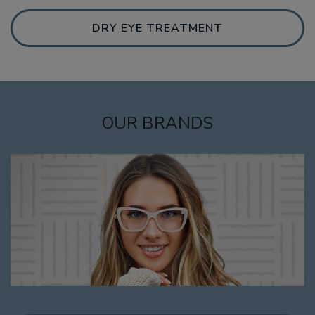
DRY EYE TREATMENT
OUR BRANDS