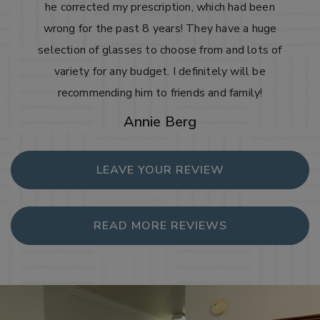
he corrected my prescription, which had been
wrong for the past 8 years! They have a huge
selection of glasses to choose from and lots of
variety for any budget. I definitely will be
recommending him to friends and family!
Annie Berg
LEAVE YOUR REVIEW
READ MORE REVIEWS