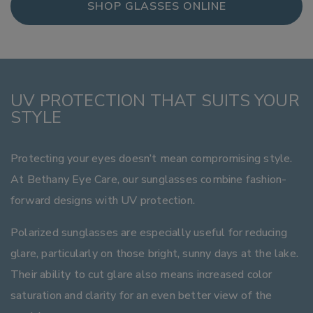
SHOP GLASSES ONLINE
UV PROTECTION THAT SUITS YOUR
STYLE
Protecting your eyes doesn’t mean compromising style.
At Bethany Eye Care, our sunglasses combine fashion-
forward designs with UV protection.
Polarized sunglasses are especially useful for reducing
glare, particularly on those bright, sunny days at the lake.
Their ability to cut glare also means increased color
saturation and clarity for an even better view of the