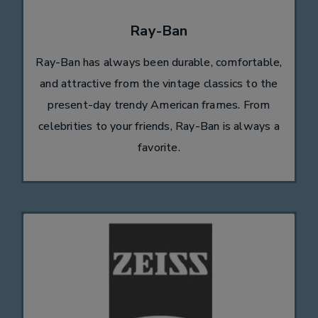
Ray-Ban
Ray-Ban has always been durable, comfortable,
and attractive from the vintage classics to the
present-day trendy American frames. From
celebrities to your friends, Ray-Ban is always a
favorite.