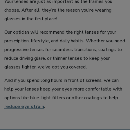
Your lenses are just as important as the frames you
choose. After all, they’re the reason you’re wearing
glasses in the first place!
Our optician will recommend the right lenses for your
prescription, lifestyle, and daily habits. Whether you need
progressive lenses for seamless transitions, coatings to
reduce driving glare, or thinner lenses to keep your
glasses lighter, we’ve got you covered.
And if you spend long hours in front of screens, we can
help your lenses keep your eyes more comfortable with
options like blue-light filters or other coatings to help
reduce eye strain
.