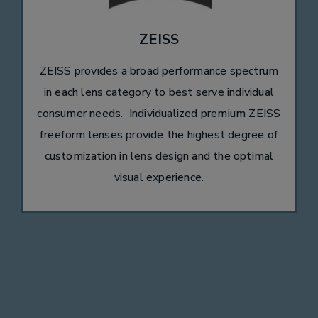
ZEISS
ZEISS provides a broad performance spectrum
in each lens category to best serve individual
consumer needs. Individualized premium ZEISS
freeform lenses provide the highest degree of
customization in lens design and the optimal
visual experience.