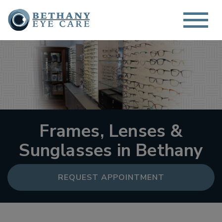
Frames, Lenses &
Sunglasses in Bethany
REQUEST APPOINTMENT