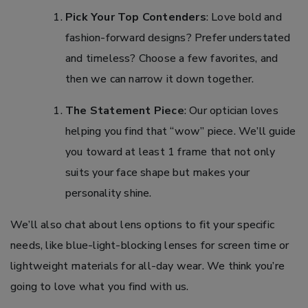
Pick Your Top Contenders
: Love bold and
fashion-forward designs? Prefer understated
and timeless? Choose a few favorites, and
then we can narrow it down together.
The Statement Piece
: Our optician loves
helping you find that “wow” piece. We’ll guide
you toward at least 1 frame that not only
suits your face shape but makes your
personality shine.
We’ll also chat about lens options to fit your specific
needs, like blue-light-blocking lenses for screen time or
lightweight materials for all-day wear. We think you’re
going to love what you find with us.