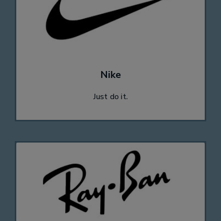
Nike
Just do it.