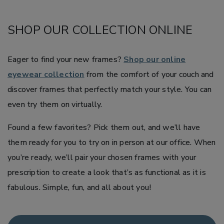
SHOP OUR COLLECTION ONLINE
Eager to find your new frames?
Shop our online
eyewear collection
from the comfort of your couch and
discover frames that perfectly match your style. You can
even try them on virtually.
Found a few favorites? Pick them out, and we’ll have
them ready for you to try on in person at our office. When
you’re ready, we’ll pair your chosen frames with your
prescription to create a look that’s as functional as it is
fabulous. Simple, fun, and all about you!