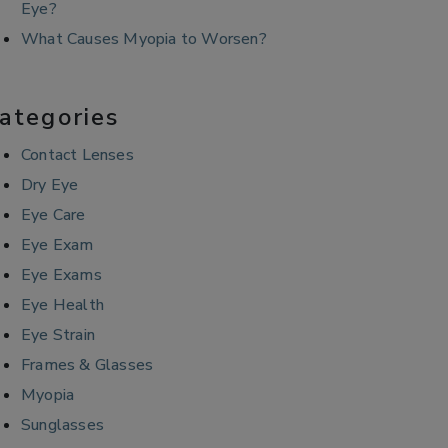
Eye?
What Causes Myopia to Worsen?
ategories
Contact Lenses
Dry Eye
Eye Care
Eye Exam
Eye Exams
Eye Health
Eye Strain
Frames & Glasses
Myopia
Sunglasses