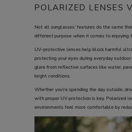
POLARIZED LENSES 
Not all sunglasses’ features do the same thin
different purpose when it comes to enjoying 
UV-protective lenses help block harmful ultra
protecting your eyes during everyday outdoor 
glare from reflective surfaces like water, pa
bright conditions.
Whether you’re spending the day outside, driv
with proper UV protection is key. Polarized l
environments feel more comfortable by reduci