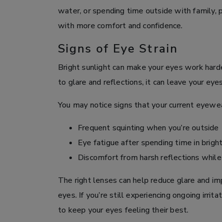
water, or spending time outside with family,
with more comfort and confidence.
Signs of Eye Strain
Bright sunlight can make your eyes work hard
to glare and reflections, it can leave your ey
You may notice signs that your current eyewear
Frequent squinting when you’re outside
Eye fatigue after spending time in brigh
Discomfort from harsh reflections while d
The right lenses can help reduce glare and im
eyes. If you’re still experiencing ongoing irri
to keep your eyes feeling their best.