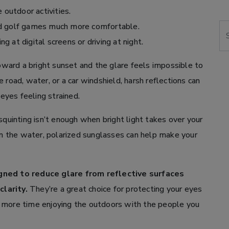
 outdoor activities.
nd golf games much more comfortable.
Se
 at digital screens or driving at night.
ard a bright sunset and the glare feels impossible to
 road, water, or a car windshield, harsh reflections can
 eyes feeling strained.
quinting isn’t enough when bright light takes over your
 the water, polarized sunglasses can help make your
igned to reduce glare from reflective surfaces
larity.
They’re a great choice for protecting your eyes
 more time enjoying the outdoors with the people you