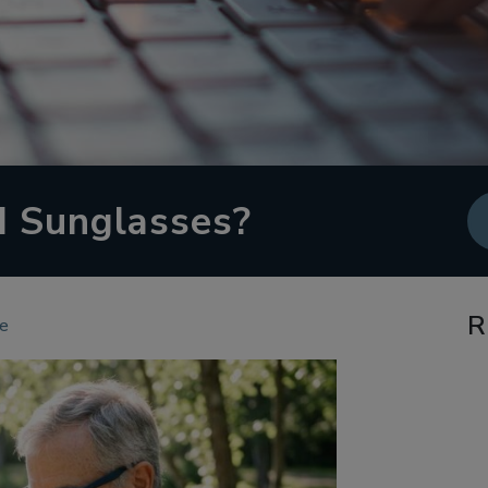
d Sunglasses?
R
re