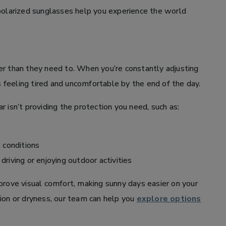
 polarized sunglasses help you experience the world
er than they need to. When you’re constantly adjusting
es feeling tired and uncomfortable by the end of the day.
 isn’t providing the protection you need, such as:
t conditions
riving or enjoying outdoor activities
prove visual comfort, making sunny days easier on your
tation or dryness, our team can help you
explore options