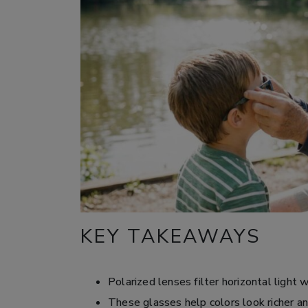
KEY TAKEAWAYS
Polarized lenses filter horizontal light 
These glasses help colors look richer an