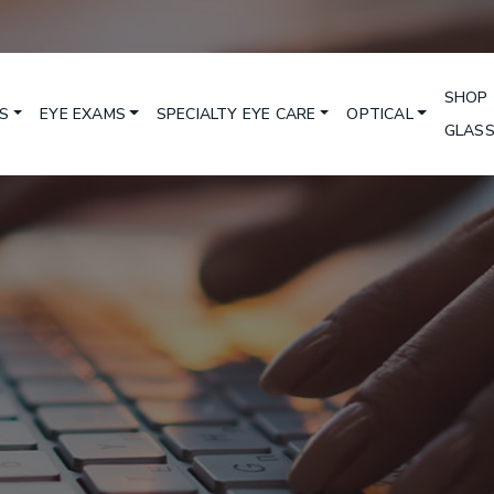
SHOP
S
EYE EXAMS
SPECIALTY EYE CARE
OPTICAL
GLAS