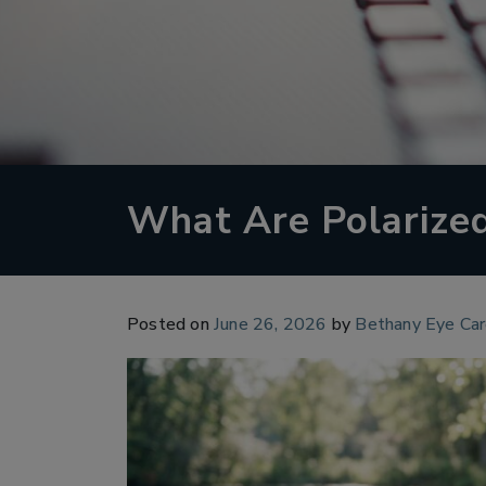
What Are Polarize
Posted on
June 26, 2026
by
Bethany Eye Ca