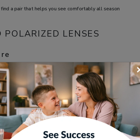
find a pair that helps you see comfortably all season
D POLARIZED LENSES
are
 pavement, or a car windshield, it can bounce back
cted light can make your surroundings look washed out,
ils clearly.
; it can make outdoor activities like driving, boating,
n your eyes are constantly trying to adjust.
lp
filter that helps reduce the amount of reflected glare