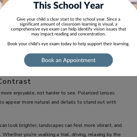
at blocks harsh light while still allowing you to see the
olarized sunglasses can improve visual comfort, help
easier on your eyes. Whether you’re on the road, by the
nses can help you see with greater comfort and clarity.
OLARIZED GLASSES
Contrast
more enjoyable, not harder to see. Polarized lenses
 to appear more natural and details to stand out with
 can look brighter, landscapes can feel more vibrant, and
 Whether you’re walking a trail, driving, relaxing by the