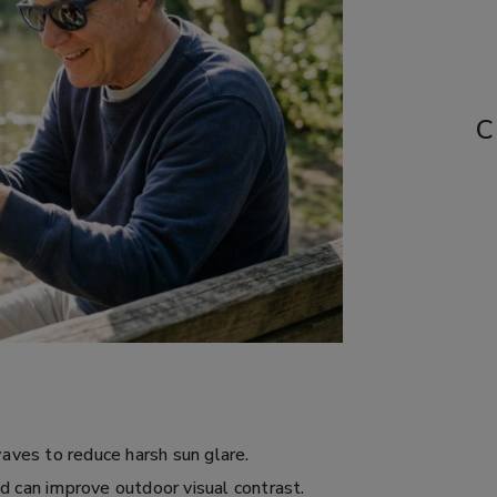
C
waves to reduce harsh sun glare.
d can improve outdoor visual contrast.