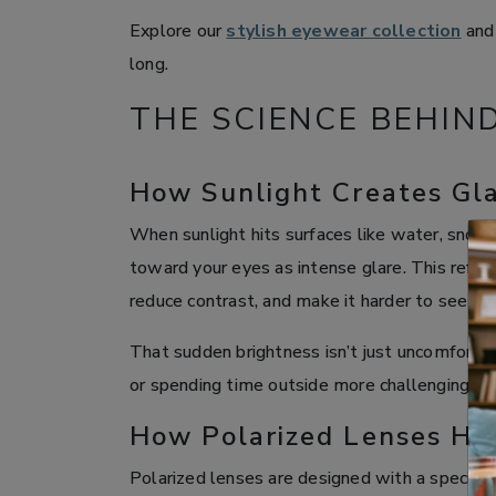
Explore our
stylish eyewear collection
and 
long.
THE SCIENCE BEHIN
How Sunlight Creates Gl
When sunlight hits surfaces like water, snow,
toward your eyes as intense glare. This refle
reduce contrast, and make it harder to see deta
That sudden brightness isn’t just uncomfortable
or spending time outside more challenging whe
How Polarized Lenses He
Polarized lenses are designed with a special 