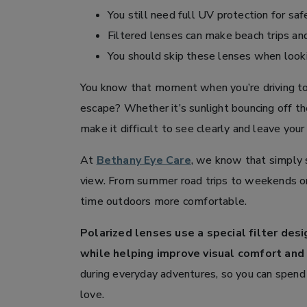
You still need full UV protection for safe
Filtered lenses can make beach trips a
You should skip these lenses when looking
You know that moment when you’re driving tow
escape? Whether it’s sunlight bouncing off the
make it difficult to see clearly and leave your
At
Bethany Eye Care
, we know that simply s
view. From summer road trips to weekends on
time outdoors more comfortable.
Polarized lenses use a special filter des
while helping improve visual comfort and c
during everyday adventures, so you can spend
love.