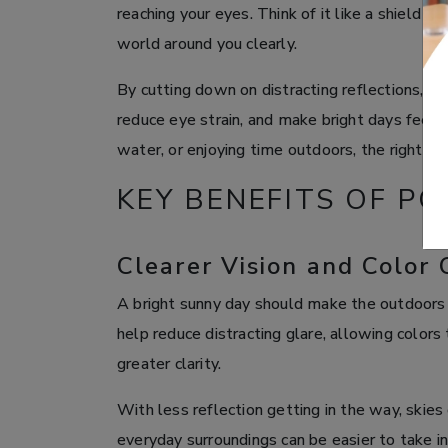
reaching your eyes. Think of it like a shield th
world around you clearly.
By cutting down on distracting reflections, p
reduce eye strain, and make bright days feel 
water, or enjoying time outdoors, the right le
KEY BENEFITS OF P
Clearer Vision and Color 
A bright sunny day should make the outdoors 
help reduce distracting glare, allowing colors
greater clarity.
With less reflection getting in the way, skies
everyday surroundings can be easier to take in.