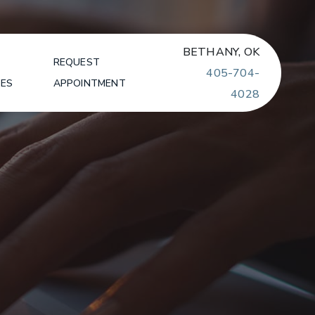
BETHANY, OK
REQUEST
405-704-
SES
APPOINTMENT
4028