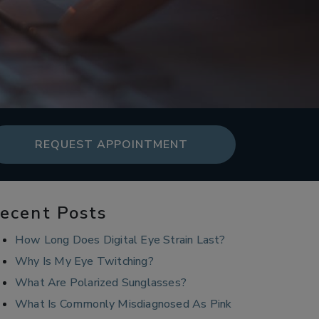
REQUEST APPOINTMENT
ecent Posts
How Long Does Digital Eye Strain Last?
Why Is My Eye Twitching?
What Are Polarized Sunglasses?
What Is Commonly Misdiagnosed As Pink