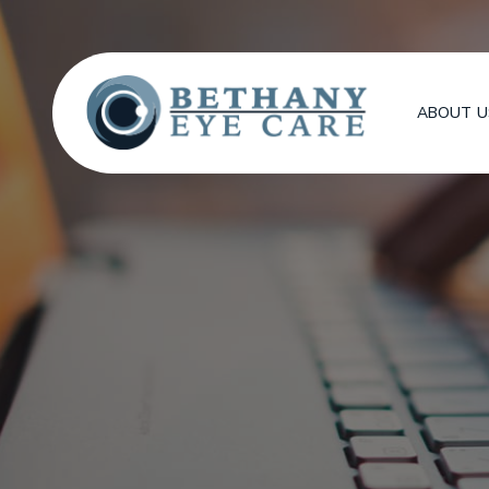
ABOUT U