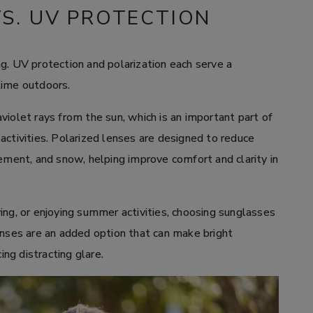
VS. UV PROTECTION
g. UV protection and polarization each serve a
time outdoors.
violet rays from the sun, which is an important part of
activities. Polarized lenses are designed to reduce
vement, and snow, helping improve comfort and clarity in
ing, or enjoying summer activities, choosing sunglasses
enses are an added option that can make bright
ng distracting glare.